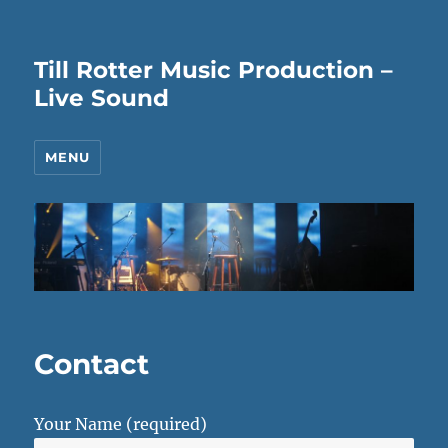
Till Rotter Music Production –
Live Sound
MENU
Contact
Your Name (required)