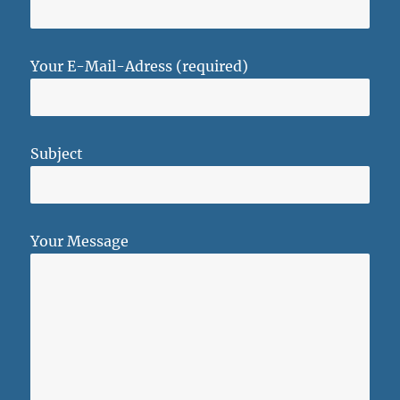
Your E-Mail-Adress (required)
Subject
Your Message