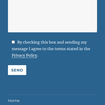
By checking this box and sending my
message I agree to the terms stated in the
Privacy Policy
.
Bitte lasse dieses Feld leer.
Home